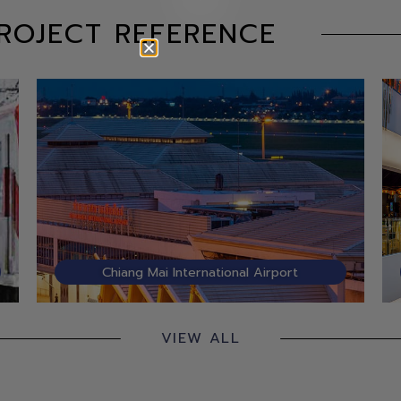
ROJECT REFERENCE
Chiang Mai International Airport
VIEW ALL