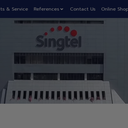
ts & Service
References
Contact Us
Online Sho