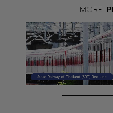
MORE
P
State Railway of Thailand (SRT) Red Line