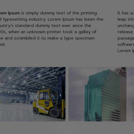
rem Ipsum
is simply dummy text of the printing
It has s
d typesetting industry. Lorem Ipsum has been the
leap int
dustry’s standard dummy text ever since the
unchang
00s, when an unknown printer took a galley of
release
pe and scrambled it to make a type specimen
passage
ok.
softwar
Lorem I