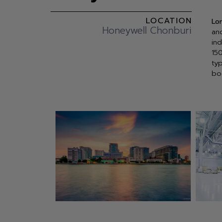
LOCATION
Lo
Honeywell Chonburi
an
in
15
ty
bo