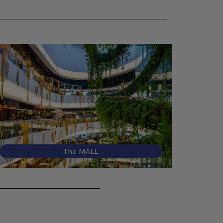
The MALL