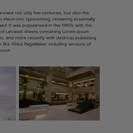
urvived not only five centuries, but also the
o electronic typesetting, remaining essentially
ed. It was popularised in the 1960s with the
 of Letraset sheets containing Lorem Ipsum
s, and more recently with desktop publishing
e like Aldus PageMaker including versions of
psum.