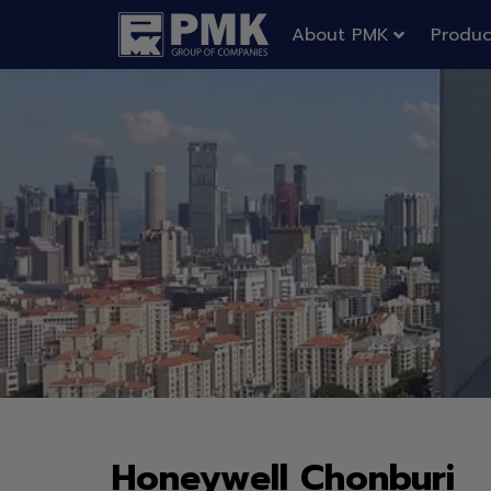
About PMK
Produc
Honeywell Chonburi