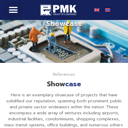
Showcase
Products & Service
Online Shop
Reputation projects
References
Show
case
Here is an exemplary showcase of projects that have
solidified our reputation, spanning both prominent public
and private sector endeavors within the nation. These
encompass a wide array of ventures including airports,
industrial facilities, condominiums, shopping complexes,
mass transit systems, office buildings, and numerous others.