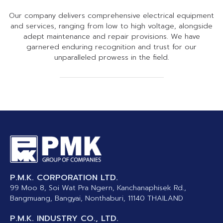
Our company delivers comprehensive electrical equipment
and services, ranging from low to high voltage, alongside
adept maintenance and repair provisions. We have
garnered enduring recognition and trust for our
unparalleled prowess in the field.
BANGKOK CENTRAL TRAIN STATION (HUA
INTERCONTINENTAL HUA-HIN 4
CAT INTERNET DATA CENTER
CAT INTERNET DATA CENTER
SUVARNABHUMI AIRPORT
HOLIDAY INN HUA-HIN 4
HOLIDAY INN HUA HIN
SIRIRAJ HOSPITAL1
MODERN BUILDING
QUAILITY MENU
SINGTEL3
SINGTEL
MRT2
MRT
LAMPHONG RAILWAY STATION). TH
P.M.K. CORPORATION LTD.
99 Moo 8, Soi Wat Pra Ngern, Kanchanaphisek Rd.,
Bangmuang, Bangyai, Nonthaburi, 11140 THAILAND
P.M.K. INDUSTRY CO., LTD.