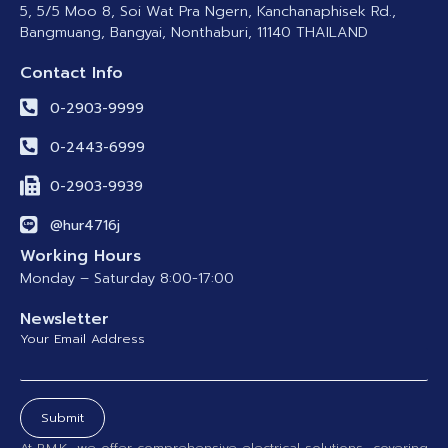
5, 5/5 Moo 8, Soi Wat Pra Ngern, Kanchanaphisek Rd.,
Bangmuang, Bangyai, Nonthaburi, 11140 THAILAND
Contact Info
0-2903-9999
0-2443-6999
0-2903-9939
@hur4716j
Working Hours
Monday – Saturday 8:00-17:00
Newsletter
Your Email Address
Submit
At P.M.K., we offer comprehensive electrical solutions—covering