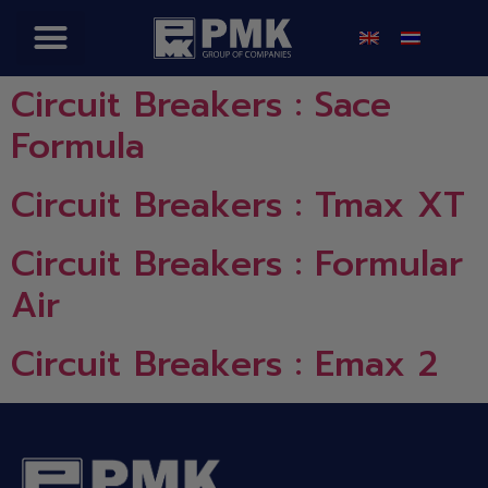
Circuit Breakers : Sace
Formula
Circuit Breakers : Tmax XT
Circuit Breakers : Formular
Air
Circuit Breakers : Emax 2