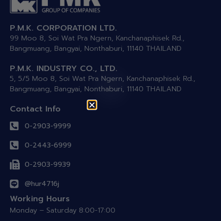
P.M.K. CORPORATION LTD.
99 Moo 8, Soi Wat Pra Ngern, Kanchanaphisek Rd.,
Bangmuang, Bangyai, Nonthaburi, 11140 THAILAND
P.M.K. INDUSTRY CO., LTD.
5, 5/5 Moo 8, Soi Wat Pra Ngern, Kanchanaphisek Rd.,
Bangmuang, Bangyai, Nonthaburi, 11140 THAILAND
Contact Info
0-2903-9999
0-2443-6999
0-2903-9939
@hur4716j
Working Hours
Monday – Saturday 8:00-17:00